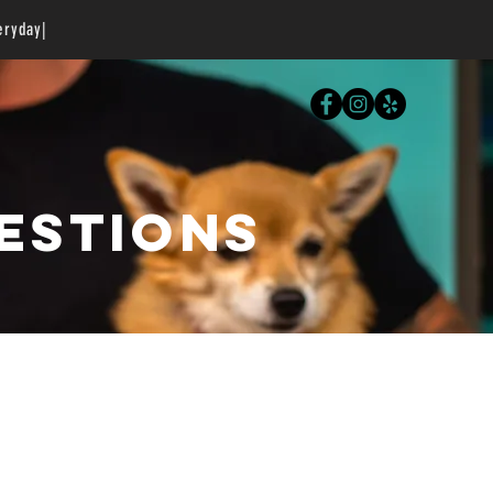
eryday|
estions