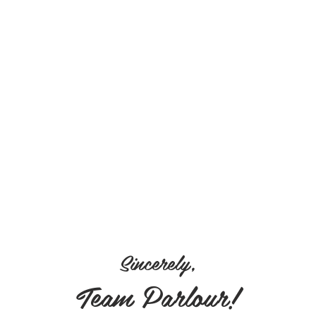
Sincerely,
Team Parlour!