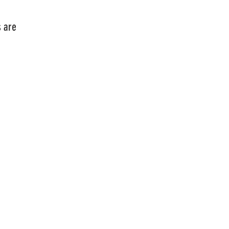
tcards are