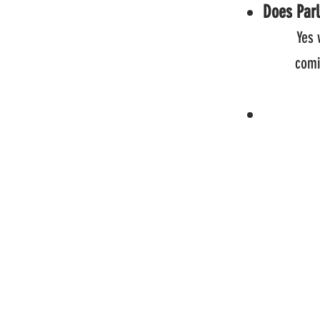
Does Parl
Yes 
coming