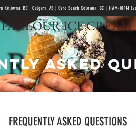
n Kelowna, BC | Calgary, AB | Gyro Beach Kelowna, BC
| 11AM-10PM Ev
PARLOUR ICE CREAM
ntly asked qu
FREQUENTLY ASKED QUESTIONS