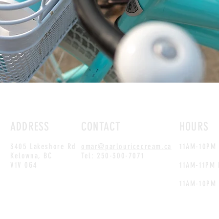
ADDRESS
CONTACT
HOURS
3405 Lakeshore Rd
omar@parlouricecream.ca
11AM-10PM 
Kelowna, BC
Tel: 250-300-7071
V1V 0G4
11AM-11PM 
11AM-10PM 