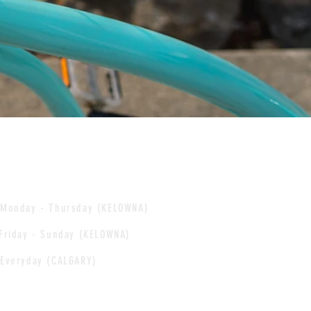
Monday - Thursday (KELOWNA)
Friday - Sunday (KELOWNA)
Everyday (CALGARY)