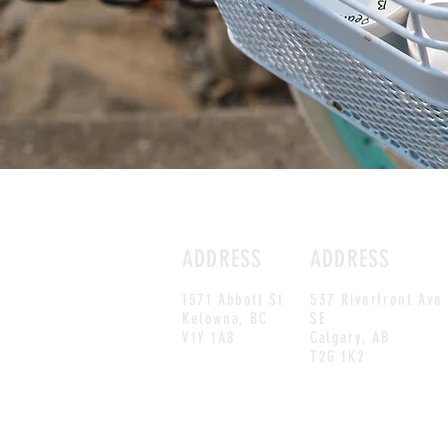
ADDRESS
ADDRESS
1571 Abbott St
537 Riverfront Ave
Kelowna, BC
SE
V1Y 1A8
Calgary, AB
T2G 1K2