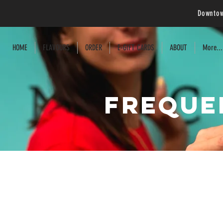
Downtow
HOME
FLAVOURS
ORDER
E-GIFT CARDS
ABOUT
More...
Freque