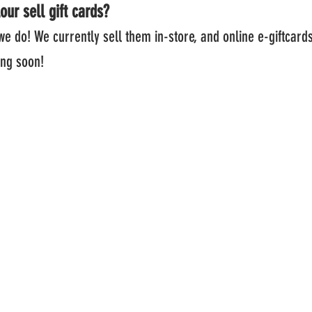
our sell gift cards?
we do! We currently sell them in-store, and online e-gif
 soon!