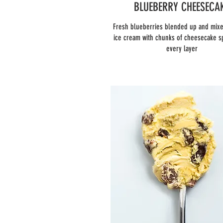
BLUEBERRY CHEESECA
Fresh blueberries blended up and mixe
ice cream with chunks of cheesecake s
every layer