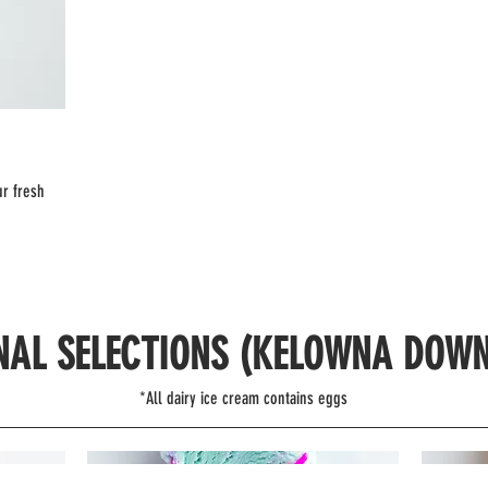
ur fresh
NAL SELECTIONS (KELOWNA DOW
*All dairy ice cream contains eggs