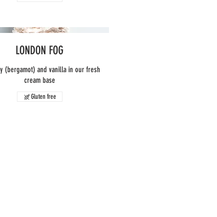
LONDON FOG
ey (bergamot) and vanilla in our fresh
cream base
Gluten free