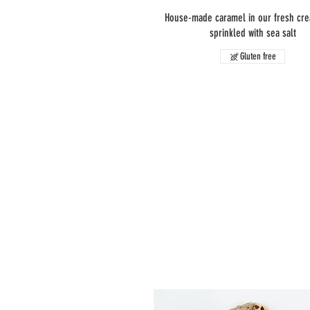
House-made caramel in our fresh cr
sprinkled with sea salt
Gluten free