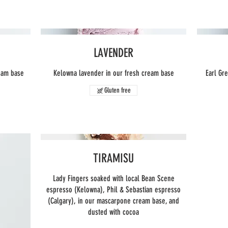
LAVENDER
ream base
Kelowna lavender in our fresh cream base
Earl Gr
Gluten free
TIRAMISU
Lady Fingers soaked with local Bean Scene
espresso (Kelowna), Phil & Sebastian espresso
(Calgary), in our mascarpone cream base, and
dusted with cocoa