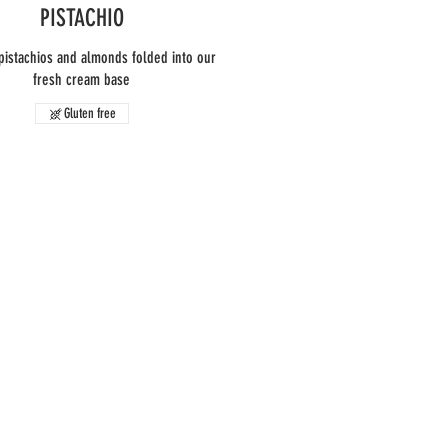
PISTACHIO
pistachios and almonds folded into our
fresh cream base
Gluten free