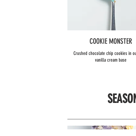
COOKIE MONSTER
Crushed chocolate chip cookies in o
vanilla cream base
SEASO