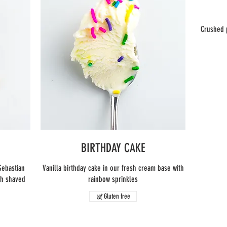
Crushed 
BIRTHDAY CAKE
Sebastian
Vanilla birthday cake in our fresh cream base with
th shaved
rainbow sprinkles
Gluten free