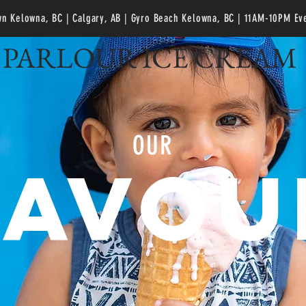
n Kelowna, BC | Calgary, AB | Gyro Beach Kelowna, BC
| 11AM-10PM Ev
PARLOUR ICE CREAM
OUR
LAVOU