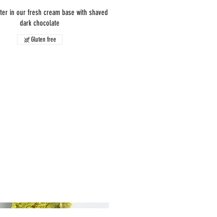
ter in our fresh cream base with shaved
dark chocolate
Gluten free