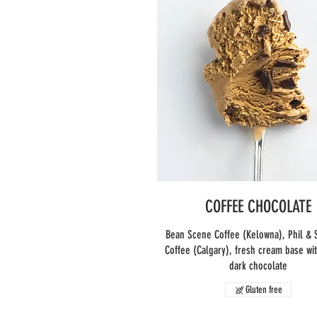
COFFEE CHOCOLATE
Bean Scene Coffee (Kelowna), Phil & 
Coffee (Calgary), fresh cream base wi
dark chocolate
Gluten free