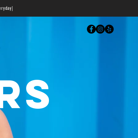
eryday|
RS