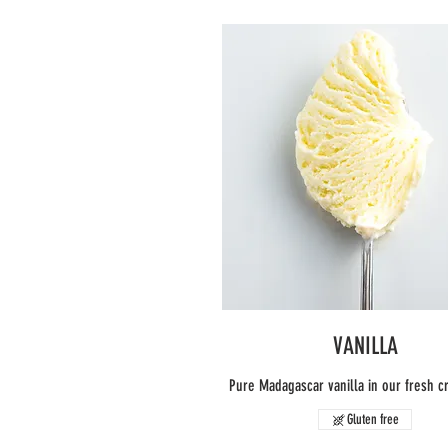
VANILLA
Pure Madagascar vanilla in our fresh 
Gluten free