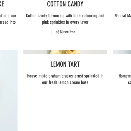
KE
COTTON CANDY
d into our
Cotton candy flavouring with blue colouring and
Natural M
pread into
pink sprinkles in every layer
Gluten free
LEMON TART
House-made graham cracker crust sprinkled in
Homemad
our fresh lemon cream base
c