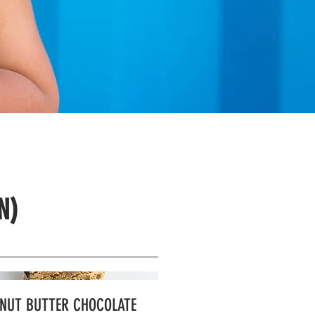
N)
NUT BUTTER CHOCOLATE