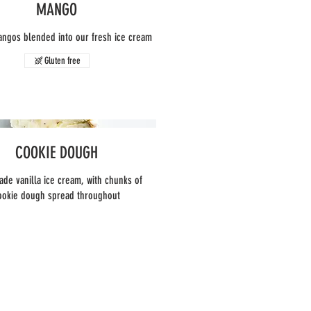
MANGO
angos blended into our fresh ice cream
Gluten free
COOKIE DOUGH
e vanilla ice cream, with chunks of
ookie dough spread throughout