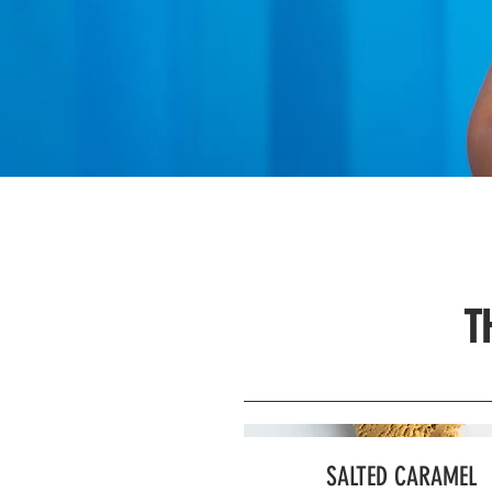
T
SALTED CARAMEL