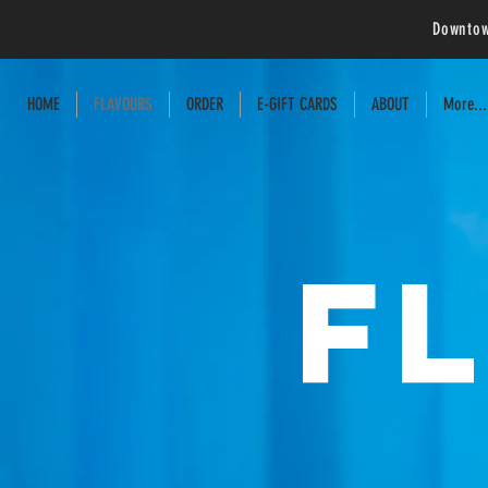
Downtow
HOME
FLAVOURS
ORDER
E-GIFT CARDS
ABOUT
More...
F