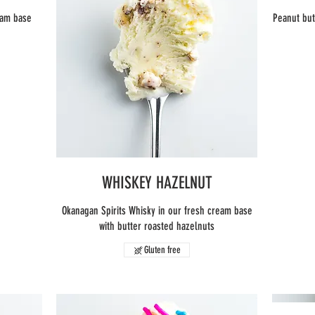
eam base
Peanut but
WHISKEY HAZELNUT
Okanagan Spirits Whisky in our fresh cream base
with butter roasted hazelnuts
Gluten free