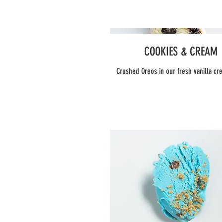
COOKIES & CREAM
Crushed Oreos in our fresh vanilla c