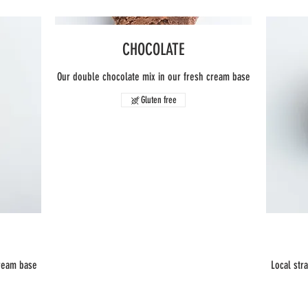
CHOCOLATE
Our double chocolate mix in our fresh cream base
Gluten free
cream base
Local str