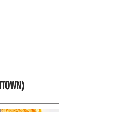
NTOWN)