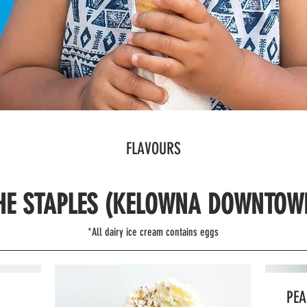
FLAVOURS
HE STAPLES (KELOWNA DOWNTOW
*All dairy ice cream contains eggs
PEA