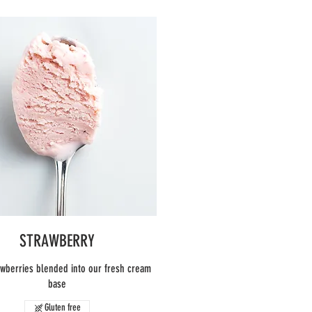
STRAWBERRY
awberries blended into our fresh cream
base
Gluten free